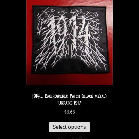
1914… Embroidered Patch (black metal)
Ukraine 1917
$
6.66
Select options