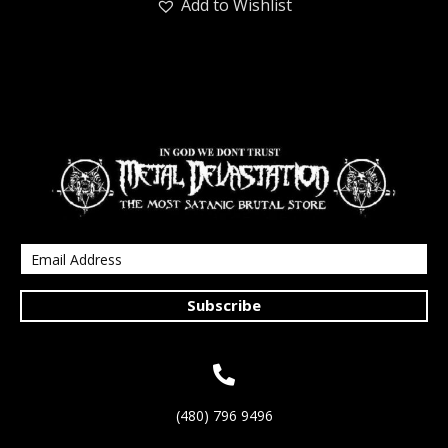
Add to Wishlist
Subscribe
(480) 796 9496