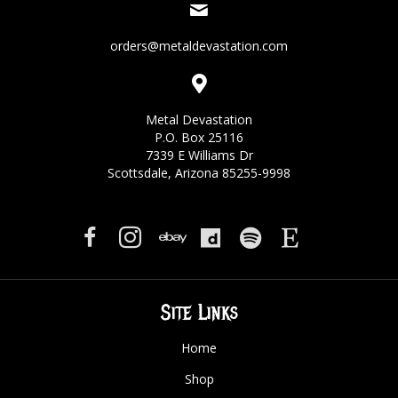
orders@metaldevastation.com
Metal Devastation
P.O. Box 25116
7339 E Williams Dr
Scottsdale, Arizona 85255-9998
Site Links
Home
Shop