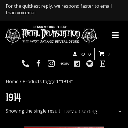
For the quickest reply, we respond faster to email
than voicemail.
0
0
Home
/ Products tagged “1914”
1914
Showing the single result